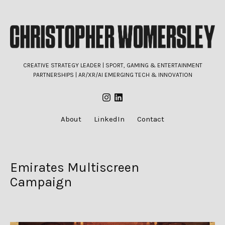
CREATIVE STRATEGY LEADER | SPORT, GAMING & ENTERTAINMENT
PARTNERSHIPS | AR/XR/AI EMERGING TECH & INNOVATION
About
LinkedIn
Contact
Emirates Multiscreen
Campaign